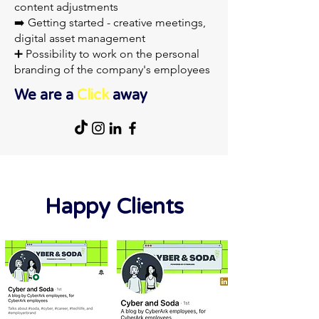
content adjustments
➡️ Getting started - creative meetings,
digital asset management
➕ Possibility to work on the personal
branding of the company's employees
We are a
Click
away
Happy Clients