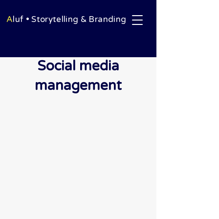
A
luf • Storytelling & Branding
Social media
management