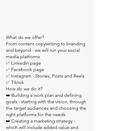
What do we offer?
From content copywriting to branding
and beyond - we will run your social
media platforms
✅ LinkedIn page
✅ Facebook page
✅ Instagram - Stories, Posts and Reels
✅ Tiktok
How do we do it?
➡️ Building a work plan and defining
goals - starting with the vision, through
the target audiences and choosing the
right platforms for the needs
➡️ Creating a marketing strategy -
which will include added value and